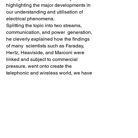
highlighting the major developments in
our understanding and utilisation of
electrical phenomena.
Splitting the topic into two streams,
communication, and power generation,
he cleverly explained how the findings
of many scientists such as Faraday,
Hertz, Heaviside, and Marconi were
linked and subject to commercial
pressure, went onto create the
telephonic and wireless world, we have
today.
Examining the work of Westinghouse,
Edison, and Tesla he told the story of
creating the grid, the issues facing it in
the future with the use of solar farms,
turbines, and power-hungry data
centres. Looking to the very recent past
he explained why the national grid in
Iberia failed so spectacularly and how it