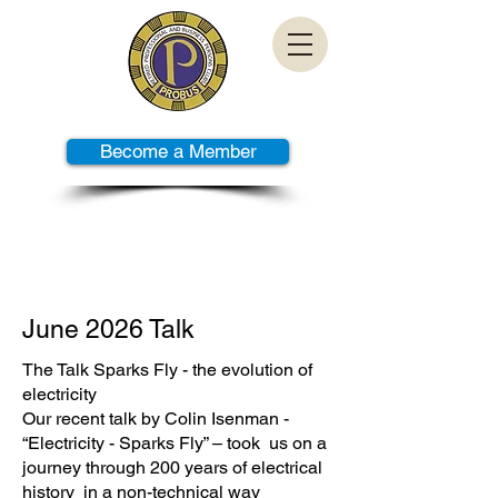
Become a Member
PAST TALKS
June 2026 Talk
The Talk Sparks Fly - the evolution of
electricity
Our recent talk by Colin Isenman -
“Electricity - Sparks Fly” – took us on a
journey through 200 years of electrical
history in a non-technical way