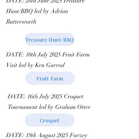
DATE: 26th June 2025 Treasure
Hunt/BBQ led by Adrian
Butterworth
Treasure Hunt/BBQ
DATE: 10th July 2025 Fruit Farm
Visit led by Ken Garrod
Fruit Farm
DATE: 16th July 2025 Croquet
Tournament led by Graham Otter
Croquet
DATE: 19th August 2025 Furzey