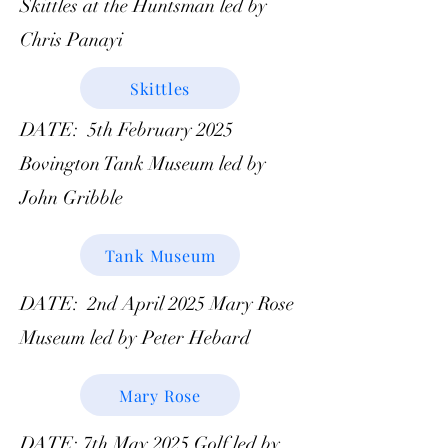
Skittles at the Huntsman led by
Chris Panayi
Skittles
DATE: 5th February 2025
Bovington Tank Museum led by
John Gribble
Tank Museum
DATE: 2nd April 2025 Mary Rose
Museum led by Peter Hebard
Mary Rose
DATE: 7th May 2025 Golf led by