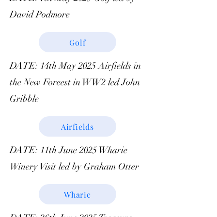
David Podmore
Golf
DATE: 14th May 2025 Airfields in
the New Foreest in WW2 led John
Gribble
Airfields
DATE: 11th June 2025 Wharie
Winery Visit led by Graham Otter
Wharie