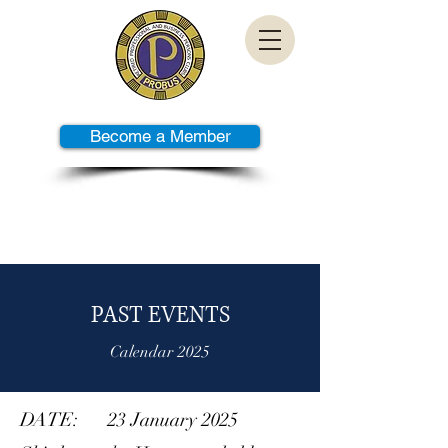
Become a Member
PAST TALKS
PAST EVENTS
Calendar 2025
DATE: 23 January 2025