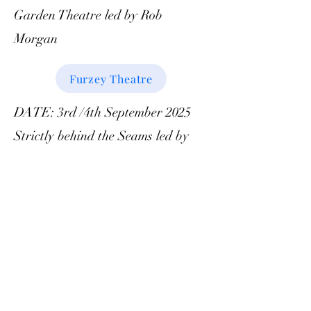
Garden Theatre led by Rob
Morgan
Furzey Theatre
DATE: 3rd /4th September 2025
Strictly behind the Seams led by
Richard Burt
Strictly
DATE: 1st October 2025 Park
Farm visit led by Ken Garrod and
Alan Phillips