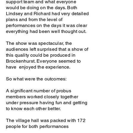
support team and what everyone
would be doing on the days. Both
Lindsey and Richard had very detailed
plans and from the level of
performances on the days it was clear
everything had been well thought out.
The show was spectacular, the
audiences left surprised that a show of
this quality could be produced in
Brockenhurst. Everyone seemed to
have enjoyed the experience.
So what were the outcomes:
A significant number of probus
members worked closely together
under pressure having fun and getting
to know each other better.
The village hall was packed with 172
people for both performances