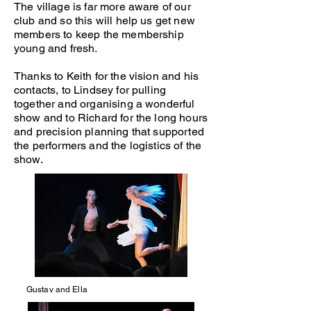
The village is far more aware of our
club and so this will help us get new
members to keep the membership
young and fresh.
Thanks to Keith for the vision and his
contacts, to Lindsey for pulling
together and organising a wonderful
show and to Richard for the long hours
and precision planning that supported
the performers and the logistics of the
show.
Gustav and Ella