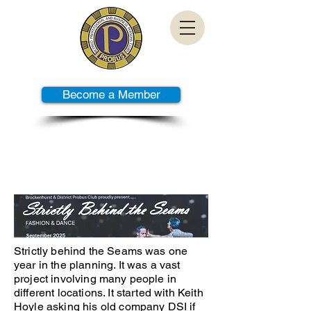
Become a Member
PAST TALKS
Strictly behind the Seams was one
year in the planning. It was a vast
project involving many people in
different locations. It started with Keith
Hoyle asking his old company DSI if