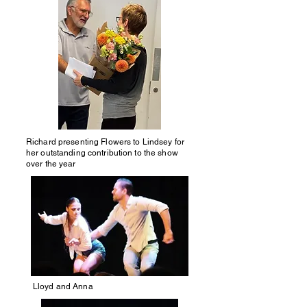
Richard presenting Flowers to Lindsey
for
her outstanding contribution to the show
over the year
Lloyd and Anna