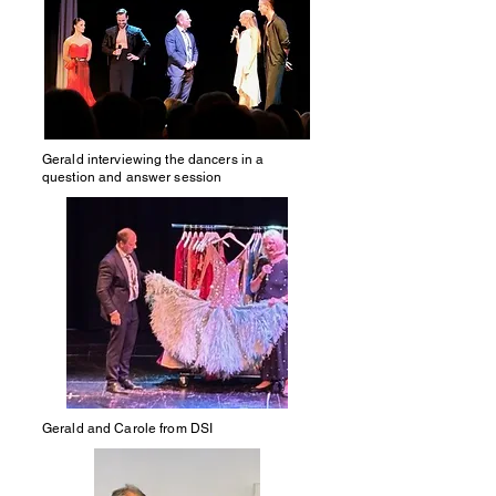
Gerald interviewing the dancers in a
question and answer session
Gerald and Carole from DSI