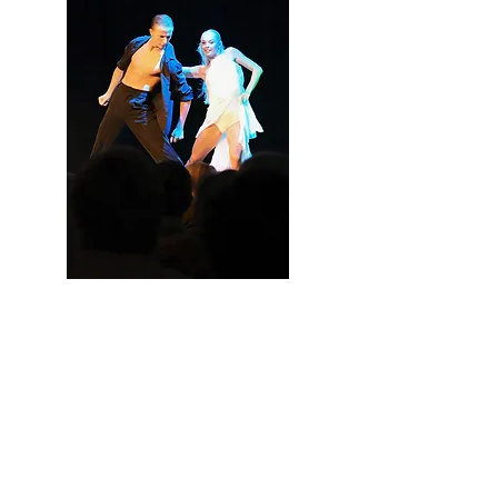
Ella and Gustav