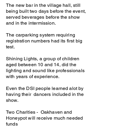
The new bar in the village hall, still
being built two days before the event,
served beverages before the show
and in the intermission.
The carparking system requiring
registration numbers had its first big
test.
Shining Lights, a group of children
aged between 10 and 14, did the
lighting and sound like professionals
with years of experience.
Even the DSI people learned alot by
having their dancers included in the
show.
Two Charities - Oakhaven and
Honeypot will receive much needed
funds