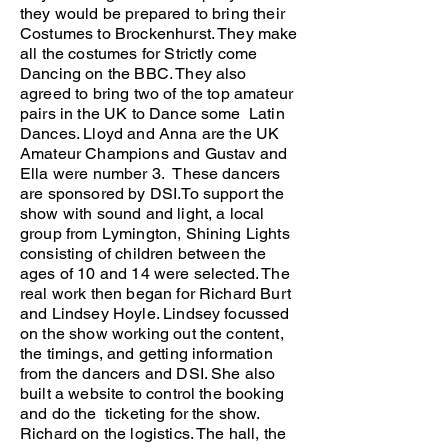
they would be prepared to bring their
Costumes to Brockenhurst. They make
all the costumes for Strictly come
Dancing on the BBC. They also
agreed to bring two of the top amateur
pairs in the UK to Dance some Latin
Dances. Lloyd and Anna are the UK
Amateur Champions and Gustav and
Ella were number 3. These dancers
are sponsored by DSI.To support the
show with sound and light, a local
group from Lymington, Shining Lights
consisting of children between the
ages of 10 and 14 were selected. The
real work then began for Richard Burt
and Lindsey Hoyle. Lindsey focussed
on the show working out the content,
the timings, and getting information
from the dancers and DSI. She also
built a website to control the booking
and do the ticketing for the show.
Richard on the logistics. The hall, the