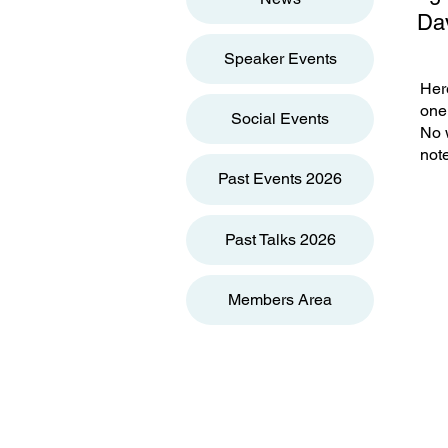
Dav
Speaker Events
Here
one 
Social Events
No w
note
Past Events 2026
Past Talks 2026
Members Area