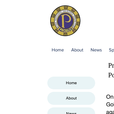
Home
About
News
Sp
P
P
Home
On 
About
Gol
aga
News