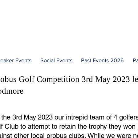
PAST TALKS
eaker Events
Social Events
Past Events 2026
Pa
robus Golf Competition 3rd May 2023 l
odmore
the 3rd May 2023 our intrepid team of 4 golfer
f Club to attempt to retain the trophy they won
inst other local probus clubs. While we were no