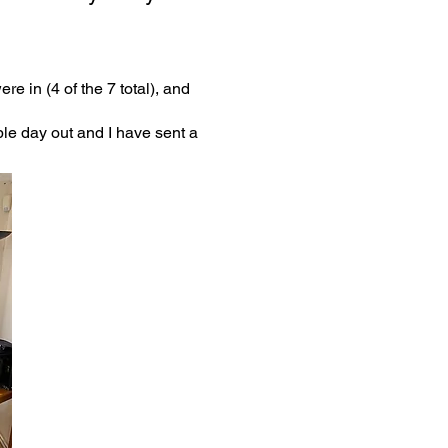
e in (4 of the 7 total), and
ble day out and I have sent a