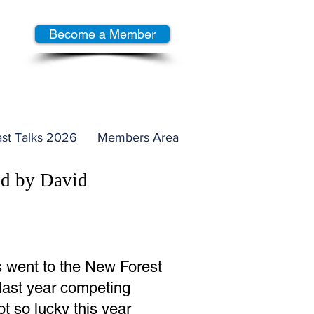
Become a Member
st Talks 2026
Members Area
ed by David
s went to the New Forest
 last year competing
t so lucky this year