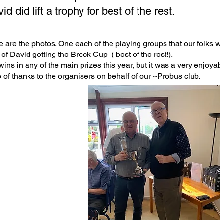
id did lift a trophy for best of the rest.
 are the photos. One each of the playing groups that our folks wer
of David getting the Brock Cup ( best of the rest!).
ins in any of the main prizes this year, but it was a very enjoya
 of thanks to the organisers on behalf of our ~Probus club.