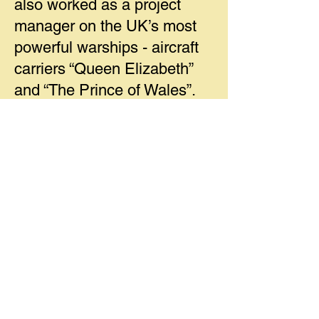
also worked as a project
manager on the UK’s most
powerful warships - aircraft
carriers “Queen Elizabeth”
and “The Prince of Wales”.
He was able to give us an
insight to how these
enormous vessels are
configured and how they
were each built in sections in
different UK shipyards and
then towed to Rosyth for
assembly. A fascinatig talk
showing the difficulties of
designing and building a