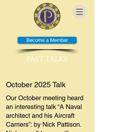
Become a Member
PAST TALKS
October 2025 Talk
Our October meeting heard
an interesting talk “A Naval
architect and his Aircraft
Carriers”: by Nick Pattison.