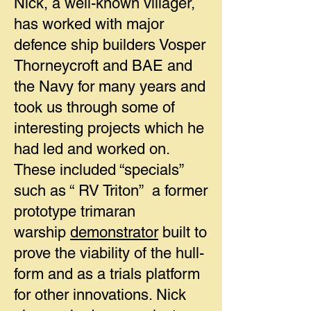
Nick, a well-known villager,
has worked with major
defence ship builders Vosper
Thorneycroft and BAE and
the Navy for many years and
took us through some of
interesting projects which he
had led and worked on.
These included “specials”
such as “ RV Triton” a former
prototype trimaran
warship
demonstrator
built to
prove the viability of the hull-
form and as a trials platform
for other innovations. Nick