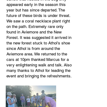
appeared early in the season this
year but has since departed. The
future of these birds is under threat.
We saw a coral necklace plant right
on the path. Extremely rare only
found in Aviemore and the New
Forest. It was suggested it arrived in
the new forest stuck to Athol's shoe
since Athol is from around the
Aviemore area. We returned to the
cars at 10pm thanked Marcus for a
very enlightening walk and talk. Also
many thanks to Athol for leading the
event and bringing the refreshments.