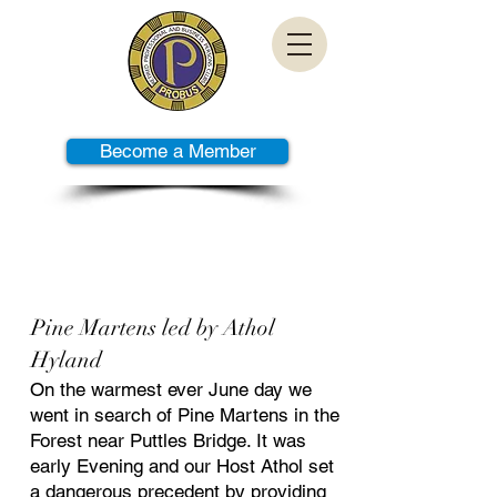
Become a Member
PAST TALKS
Pine Martens led by Athol
Hyland
On the warmest ever June day we
went in search of Pine Martens in the
Forest near Puttles Bridge. It was
early Evening and our Host Athol set
a dangerous precedent by providing