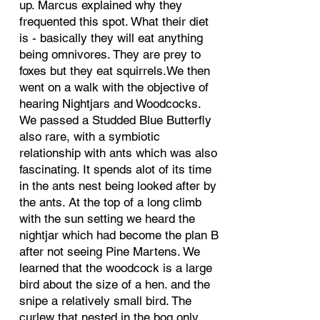
up. Marcus explained why they
frequented this spot. What their diet
is - basically they will eat anything
being omnivores. They are prey to
foxes but they eat squirrels.We then
went on a walk with the objective of
hearing Nightjars and Woodcocks.
We passed a Studded Blue Butterfly
also rare, with a symbiotic
relationship with ants which was also
fascinating. It spends alot of its time
in the ants nest being looked after by
the ants. At the top of a long climb
with the sun setting we heard the
nightjar which had become the plan B
after not seeing Pine Martens. We
learned that the woodcock is a large
bird about the size of a hen. and the
snipe a relatively small bird. The
curlew that nested in the bog only