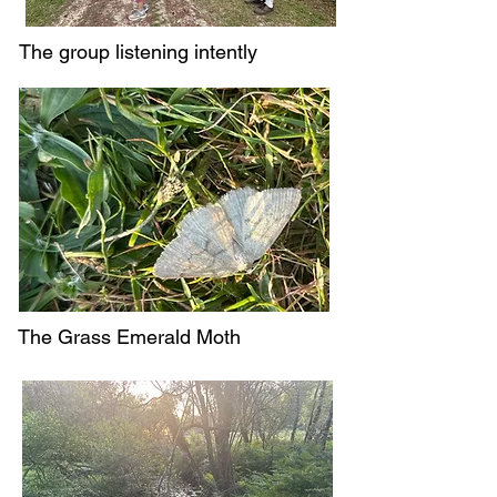
The group listening intently
The Grass Emerald Moth