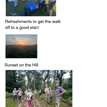
Refreshments to get the walk
off to a good start
Sunset on the Hill