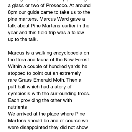
a glass or two of Prosecco. At around
8pm our guide came to take us to the
pine martens. Marcus Ward gave a
talk about Pine Martens earlier in the
year and this field trip was a follow
up to the talk.
Marcus is a walking encyclopedia on
the flora and fauna of the New Forest.
Within a couple of hundred yards he
stopped to point out an extremely
rare Grass Emerald Moth. Then a
puff ball which had a story of
symbiosis with the surrounding trees.
Each providing the other with
nutrients
We arrived at the place where Pine
Martens should be and of course we
were disappointed they did not show