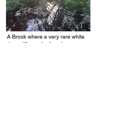
A Brook where a very rare white
damselfly can be found
A puffball